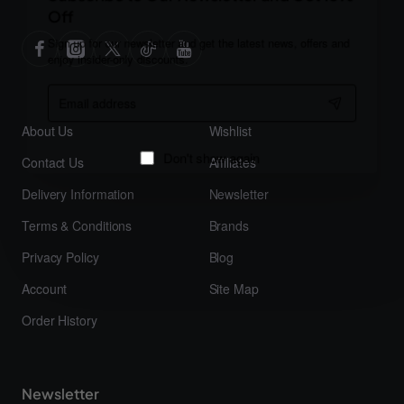
Off
Sign up for our newsletter and get the latest news, offers and
enjoy insider-only discounts.
Email
address
About Us
Wishlist
Contact Us
Affiliates
Don't show again
Delivery Information
Newsletter
Terms & Conditions
Brands
Privacy Policy
Blog
Account
Site Map
Order History
Newsletter