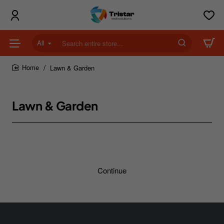
All
Search
entire
store...
Lawn & Garden
home
Lawn & Garden
Continue