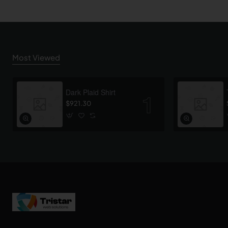
Most Viewed
Dark Plaid Shirt
$921.30