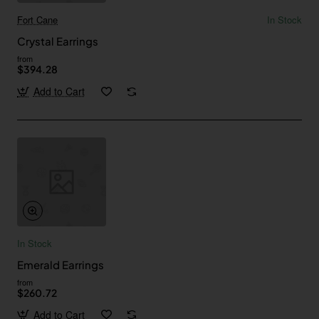
Fort Cane
In Stock
Crystal Earrings
from
$394.28
Add to Cart
In Stock
Emerald Earrings
from
$260.72
Add to Cart