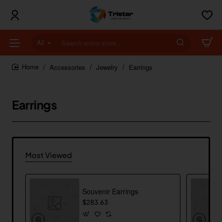
All
Search
entire
store...
Accessories
Jewelry
Earrings
home
Earrings
Most Viewed
Souvenir Earrings
$283.63