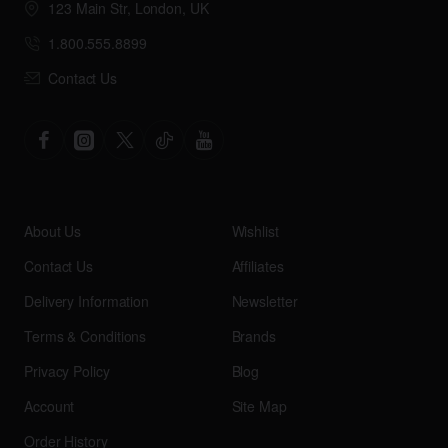
123 Main Str, London, UK
1.800.555.8899
Contact Us
About Us
Wishlist
Contact Us
Affiliates
Delivery Information
Newsletter
Terms & Conditions
Brands
Privacy Policy
Blog
Account
Site Map
Order History