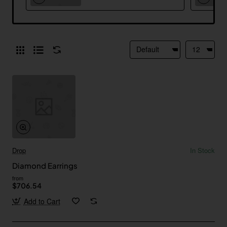
Drop
In Stock
Diamond Earrings
from
$706.54
Add to Cart