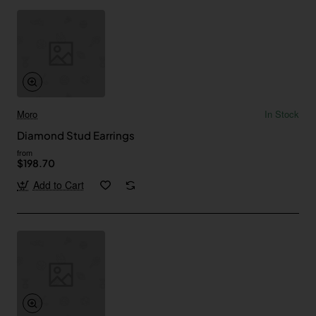
Moro
In Stock
Diamond Stud Earrings
from
$198.70
Add to Cart