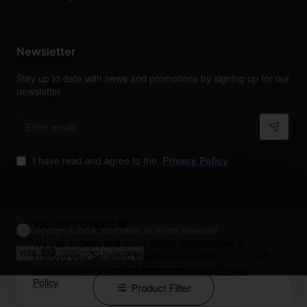
Newsletter
Stay up to date with news and promotions by signing up for our
newsletter
Enter
email
I have read and agree to the
Privacy Policy
We use cookies 🍪
Copyright © 2024, Your Store, All Rights Reserved
We use cookies and other similar technologies to
OK
improve your browsing experience and the
functionality of our site. Learn more in our
Privacy
Policy
.
Product Filter