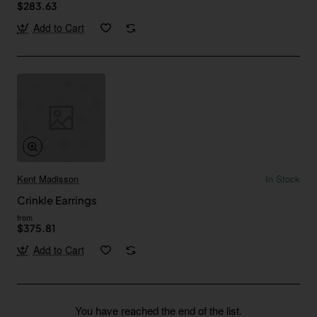
$283.63
Add to Cart
Kent Madisson
In Stock
Crinkle Earrings
from
$375.81
Add to Cart
You have reached the end of the list.