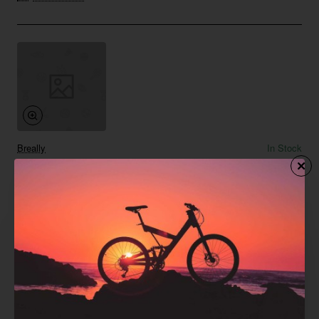
Breally
In Stock
Classic Black Diamond Earrings
from
Save
$369.07
Add to Cart