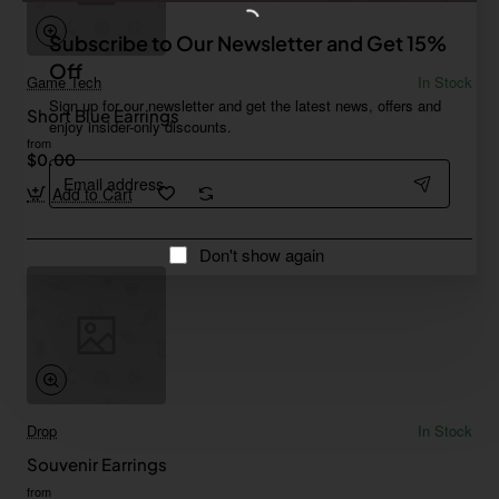
Subscribe to Our Newsletter and Get 15%
Off
Game Tech
In Stock
Sign up for our newsletter and get the latest news, offers and
Short Blue Earrings
enjoy insider-only discounts.
from
$0.00
Email
address
Add to Cart
Don't show again
Drop
In Stock
Souvenir Earrings
from