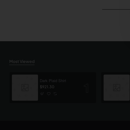
Most Viewed
Dark Plaid Shirt
$921.30