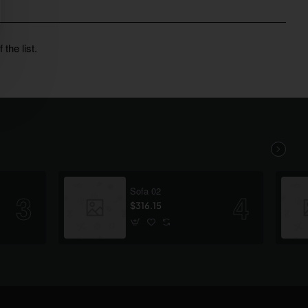
the list.
Sofa 02
$316.15