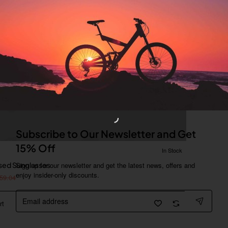
Subscribe to Our Newsletter and Get
15% Off
In Stock
ised Sunglasses
Sign up for our newsletter and get the latest news, offers and
enjoy insider-only discounts.
59.04
Email
address
rt