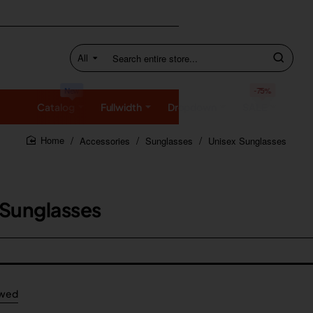
All
Search
entire
store...
New
-75%
Catalog
Fullwidth
Dropdown
SALE
Accessories
Sunglasses
Unisex Sunglasses
home
 Sunglasses
ewed