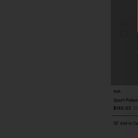
Walk
Sport Polar
$3
$140.03
Add to Ca