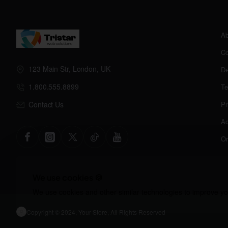
Ab
Co
123 Main Str, London, UK
De
1.800.555.8899
Te
Contact Us
Pr
Ac
Or
We use cookies 🍪
We use cookies and other similar technologies to improve you
Copyright © 2024, Your Store, All Rights Reserved