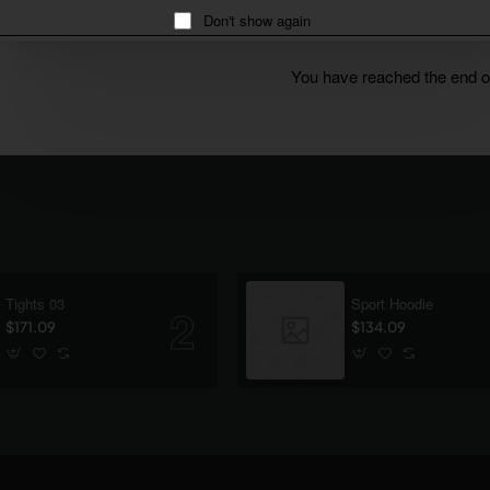
Don't show again
You have reached the end of 
Tights 03
Sport Hoodie
$171.09
$134.09