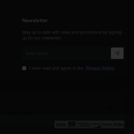
Newsletter
Stay up to date with news and promotions by signing
up for our newsletter
Enter
email
I have read and agree to the
Privacy Policy
OK
 our
Privacy Policy
.