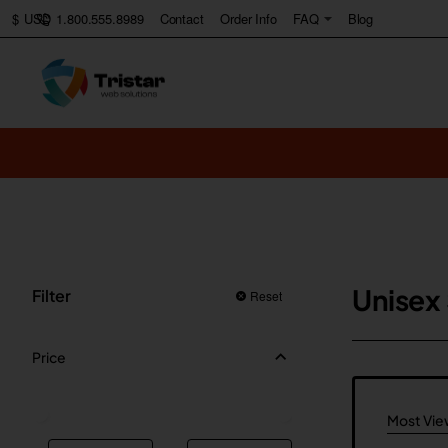
1.800.555.8989
Contact
Order Info
FAQ
Blog
$
USD
Unisex
Filter
Reset
Price
Most Vi