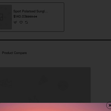
Sport Polarised Sunglasses
$140.03
$359.04
Product Compare