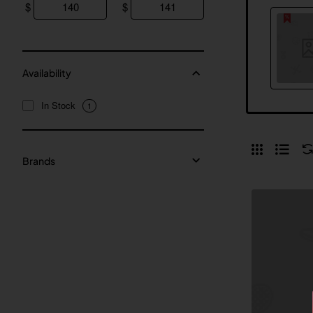
$
$
Availability
In Stock
1
Brands