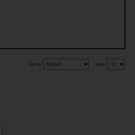
Sort By
Show