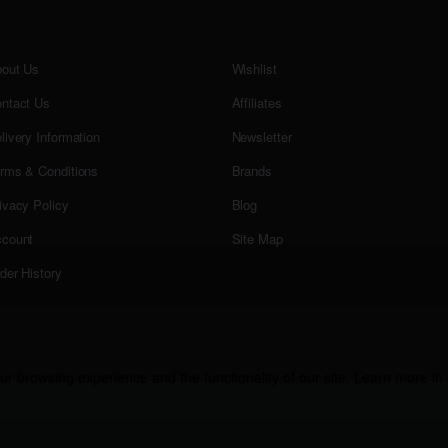
out Us
Wishlist
ntact Us
Affiliates
livery Information
Newsletter
rms & Conditions
Brands
ivacy Policy
Blog
count
Site Map
der History
r browsing experience and the functionality of our site. Learn more in