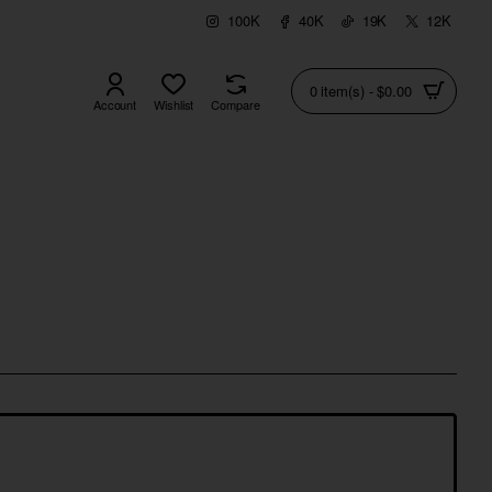
100K
40K
19K
12K
0 item(s) - $0.00
Account
Wishlist
Compare