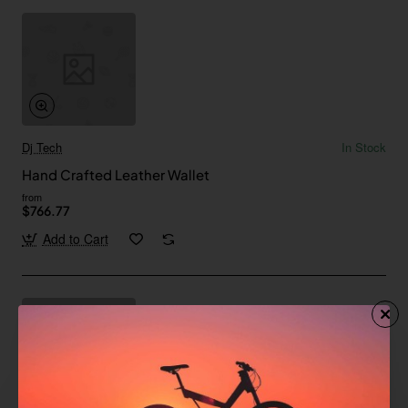
Dj Tech
In Stock
Hand Crafted Leather Wallet
from
$766.77
Add to Cart