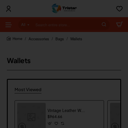
All
Search
entire
store...
Accessories
Bags
Wallets
home
Wallets
Most Viewed
Vintage Leather Wallet
$964.66