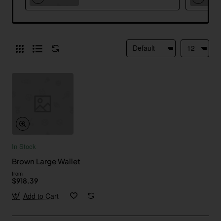
In Stock
Brown Large Wallet
from
$918.39
Add to Cart