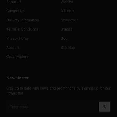
About Us
Wishlist
Contact Us
Affiliates
Delivery Information
Newsletter
Terms & Conditions
Brands
Privacy Policy
Blog
Account
Site Map
Order History
Newsletter
Stay up to date with news and promotions by signing up for our
newsletter
Enter
email