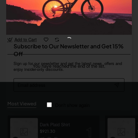
Star Tech
In Stock
Vintage Leather Wallet
from
$964.66
Add to Cart
Subscribe to Our Newsletter and Get 15%
Off
Sign up for our newsletter and get the latest news, offers and
You have reached the end of the list.
enjoy insider-only discounts.
Email
address
Most Viewed
Don't show again
Dark Plaid Shirt
$921.30