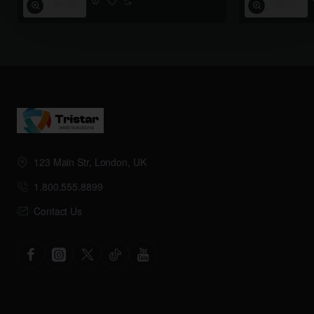
123 Main Str, London, UK
1.800.555.8899
Contact Us