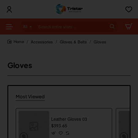
All
Search
entire
store...
Accessories
Gloves & Belts
Gloves
home
Gloves
Most Viewed
Leather Gloves 03
$393.65