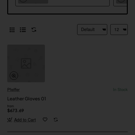
Pfeiffer
In Stock
Leather Gloves 01
from
$673.69
Add to Cart