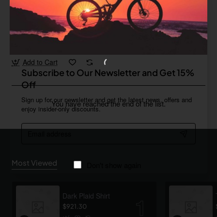
Drop
In Stock
Leather Gloves 03
from
Save
$393.65
Add to Cart
Subscribe to Our Newsletter and Get 15%
Off
Sign up for our newsletter and get the latest news, offers and
You have reached the end of the list.
enjoy insider-only discounts.
Email
address
Most Viewed
Don't show again
Dark Plaid Shirt
$921.30