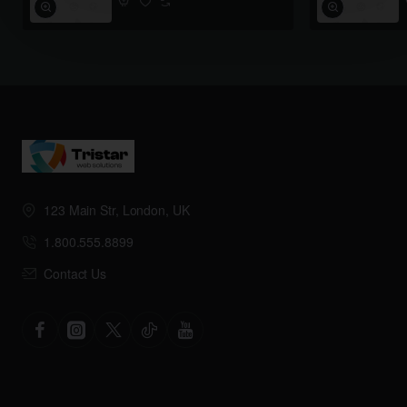
123 Main Str, London, UK
1.800.555.8899
Contact Us