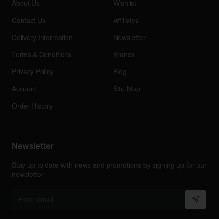
About Us
Wishlist
Contact Us
Affiliates
Delivery Information
Newsletter
Terms & Conditions
Brands
Privacy Policy
Blog
Account
Site Map
Order History
Newsletter
Stay up to date with news and promotions by signing up for our
newsletter
Enter
email