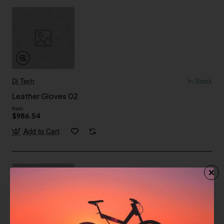
Dj Tech
In Stock
Leather Gloves 02
from
$986.54
Add to Cart