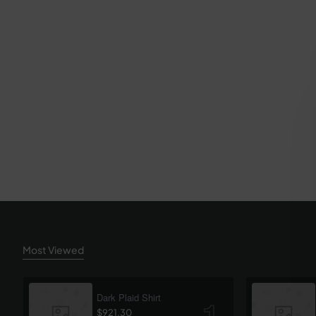
Most Viewed
Dark Plaid Shirt
$921.30