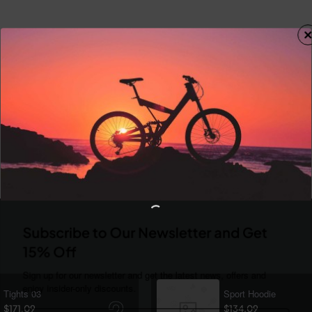
Subscribe to Our Newsletter and Get
15% Off
Sign up for our newsletter and get the latest news, offers and
enjoy insider-only discounts.
Tights 03
Sport Hoodie
$171.09
$134.09