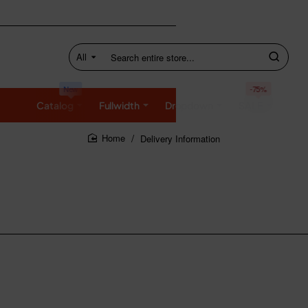
All
Search
entire
store...
New
-75%
Catalog
Fullwidth
Dropdown
SALE
Delivery Information
home