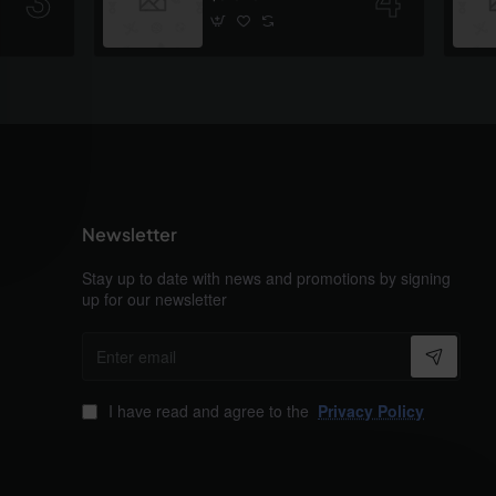
Newsletter
Stay up to date with news and promotions by signing
up for our newsletter
Enter
email
I have read and agree to the
Privacy Policy