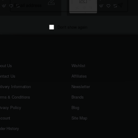
Email
address
Don't show again
out Us
Wishlist
ntact Us
Affiliates
livery Information
Newsletter
rms & Conditions
Brands
ivacy Policy
Blog
count
Site Map
der History