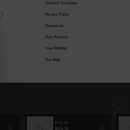
Terms & Conditions
Privacy Policy
Contact Us
Your Account
Your Wishlist
Our Blog
Sofa 02
$316.15