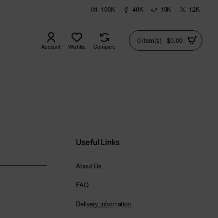
100K
40K
19K
12K
0 item(s) - $0.00
Account
Wishlist
Compare
Useful Links
About Us
FAQ
Delivery information