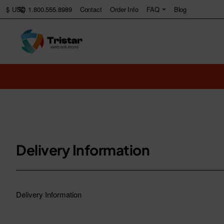
1.800.555.8989
Contact
Order Info
FAQ
Blog
$
USD
Delivery Information
Delivery Information