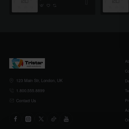
Ab
Co
123 Main Str, London, UK
De
1.800.555.8899
Te
Contact Us
Pr
Ac
Or