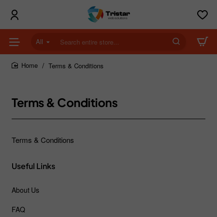
All
Search
entire
store...
Terms & Conditions
home
Terms & Conditions
Terms & Conditions
Useful Links
About Us
FAQ