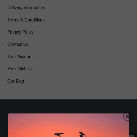
Delivery information
Terms & Conditions
Privacy Policy
Contact Us
Your Account
Your Wishlist
Our Blog
Most Viewed