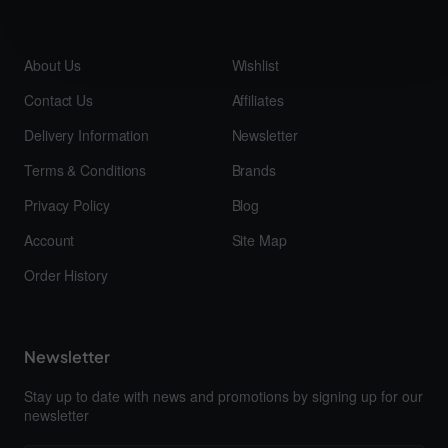
About Us
Wishlist
Contact Us
Affiliates
Delivery Information
Newsletter
Terms & Conditions
Brands
Privacy Policy
Blog
Account
Site Map
Order History
Newsletter
Stay up to date with news and promotions by signing up for our
newsletter