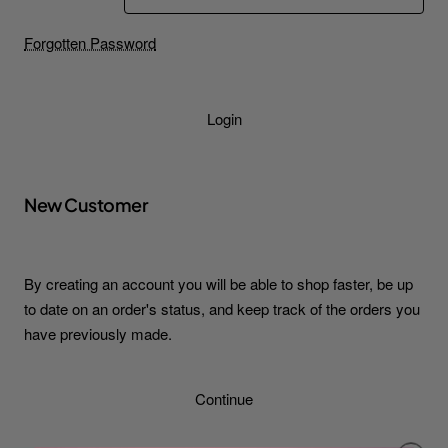
Forgotten Password
Login
New Customer
By creating an account you will be able to shop faster, be up
to date on an order's status, and keep track of the orders you
have previously made.
Continue