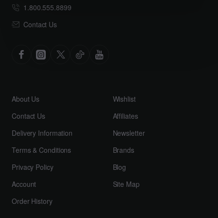
1.800.555.8899
Contact Us
About Us
Wishlist
Contact Us
Affiliates
Delivery Information
Newsletter
Terms & Conditions
Brands
Privacy Policy
Blog
Account
Site Map
Order History