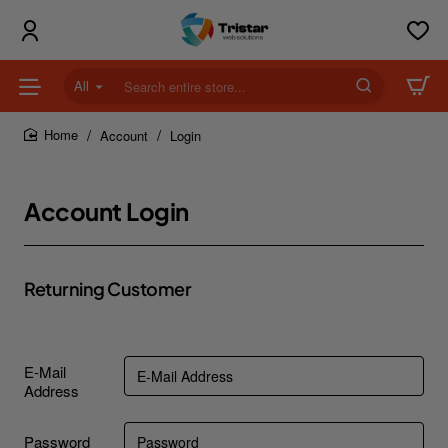
All
Search
entire
store...
Account
Login
home
Account Login
Returning Customer
E-Mail
Address
Password