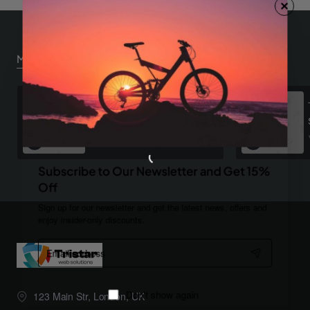
Most Viewed
Dark Plaid Shirt
$921.30
Subscribe to Our Newsletter and Get 15%
Off
Sign up for our newsletter and get the latest news, offers and
enjoy insider-only discounts.
Email
address
123 Main Str, London, UK
Don't show again